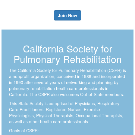
Join Now
California Society for
Pulmonary Rehabilitation
The California Society for Pulmonary Rehabilitation (CSPR) is
a nonprofit organization, conceived in 1986 and incorporated
in 1990 after several years of networking and planning by
pulmonary rehabilitation health care professionals in
California. The CSPR also welcomes Out-of-State members.
This State Society is comprised of Physicians, Respiratory
Care Practitioners, Registered Nurses, Exercise
Physiologists, Physical Therapists, Occupational Therapists,
as well as other health care professionals.
Goals of CSPR: