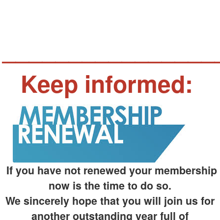
_
_______________
Keep informed:
If you have not renewed your membership
now is the time to do so.
We sincerely hope that you will join us for
another outstanding year
full of