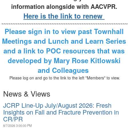
information alongside with AACVPR.
Here is the link to renew
~~~~~~~~~~~~~~~~~~~~~~~~~~~~~~~~~~~~~~~~~~~~~~~~~~~~~~~
Please sign in to view past Townhall
Meetings and Lunch and Learn Series
and a link to POC resources that was
developed by Mary Rose Kitlowski
and Colleagues
Please log on and go to the link to the left "Members" to view.
News & Views
JCRP Line-Up July/August 2026: Fresh
Insights on Fall and Fracture Prevention in
CR/PR
8/7/2026 3:00:00 PM