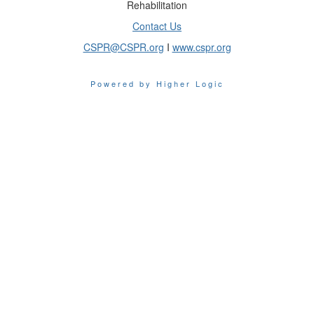
Rehabilitation
Contact Us
CSPR@CSPR.org
I
www.cspr.org
Powered by Higher Logic