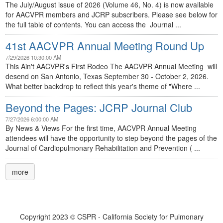
The July/August issue of 2026 (Volume 46, No. 4) is now available
for AACVPR members and JCRP subscribers. Please see below for
the full table of contents. You can access the Journal ...
41st AACVPR Annual Meeting Round Up
7/29/2026 10:30:00 AM
This Ain't AACVPR's First Rodeo The AACVPR Annual Meeting will
desend on San Antonio, Texas September 30 - October 2, 2026.
What better backdrop to reflect this year's theme of "Where ...
Beyond the Pages: JCRP Journal Club
7/27/2026 6:00:00 AM
By News & Views For the first time, AACVPR Annual Meeting
attendees will have the opportunity to step beyond the pages of the
Journal of Cardiopulmonary Rehabilitation and Prevention ( ...
more
Copyright 2023 © CSPR - California Society for Pulmonary