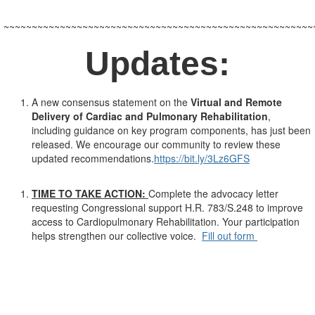
~~~~~~~~~~~~~~~~~~~~~~~~~~~~~~~~~~~~~~~~~~~~~~~~~~~~~~~
Updates:
A new consensus statement on the
Virtual and Remote
Delivery of Cardiac and Pulmonary Rehabilitation
,
including guidance on key program components, has just been
released. We encourage our community to review these
updated recommendations.
https://bit.ly/3Lz6GFS
TIME TO TAKE ACTION:
Complete the advocacy letter
requesting Congressional support H.R. 783/S.248 to improve
access to Cardiopulmonary Rehabilitation. Your participation
helps strengthen our collective voice.
Fill out form