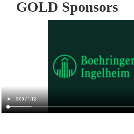
GOLD Sponsors