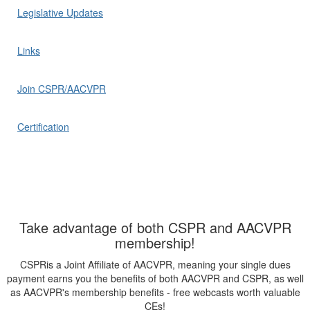
Legislative Updates
Links
Join CSPR/AACVPR
Certification
Take advantage of both CSPR and AACVPR
membership!
CSPRis a Joint Affiliate of AACVPR, meaning your single dues
payment earns you the benefits of both AACVPR and CSPR, as well
as AACVPR's membership benefits - free webcasts worth valuable
CEs!