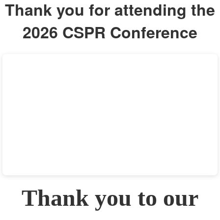
Thank you for attending the
2026 CSPR Conference
Thank you to our