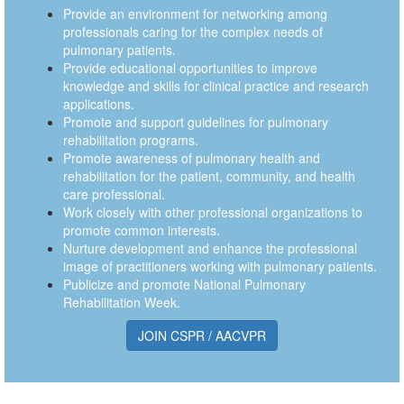
Provide an environment for networking among
professionals caring for the complex needs of
pulmonary patients.
Provide educational opportunities to improve
knowledge and skills for clinical practice and research
applications.
Promote and support guidelines for pulmonary
rehabilitation programs.
Promote awareness of pulmonary health and
rehabilitation for the patient, community, and health
care professional.
Work closely with other professional organizations to
promote common interests.
Nurture development and enhance the professional
image of practitioners working with pulmonary patients.
Publicize and promote National Pulmonary
Rehabilitation Week.
JOIN CSPR / AACVPR