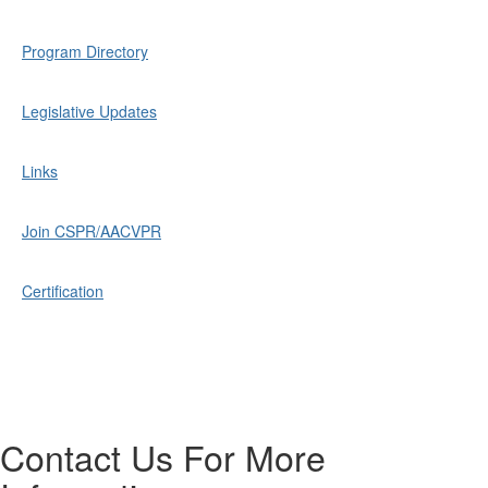
Program Directory
Legislative Updates
Links
Join CSPR/AACVPR
Certification
Contact Us For More