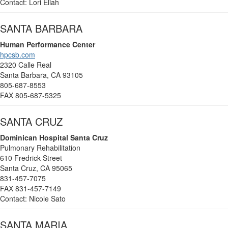
Contact: Lori Eliah
SANTA BARBARA
Human Performance Center
hpcsb.com
2320 Calle Real
Santa Barbara, CA 93105
805-687-8553
FAX 805-687-5325
SANTA CRUZ
Dominican Hospital Santa Cruz
Pulmonary Rehabilitation
610 Fredrick Street
Santa Cruz, CA 95065
831-457-7075
FAX 831-457-7149
Contact: Nicole Sato
SANTA MARIA