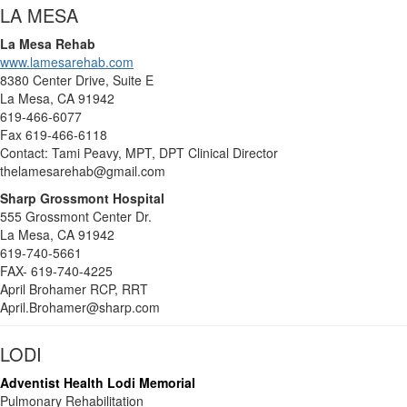
LA MESA
La Mesa Rehab
www.lamesarehab.com
8380 Center Drive, Suite E
La Mesa, CA 91942
619-466-6077
Fax 619-466-6118
Contact: Tami Peavy, MPT, DPT Clinical Director
thelamesarehab@gmail.com
Sharp Grossmont Hospital
555 Grossmont Center Dr.
La Mesa, CA 91942
619-740-5661
FAX- 619-740-4225
April Brohamer RCP, RRT
April.Brohamer@sharp.com
LODI
Adventist Health Lodi Memorial
Pulmonary Rehabilitation