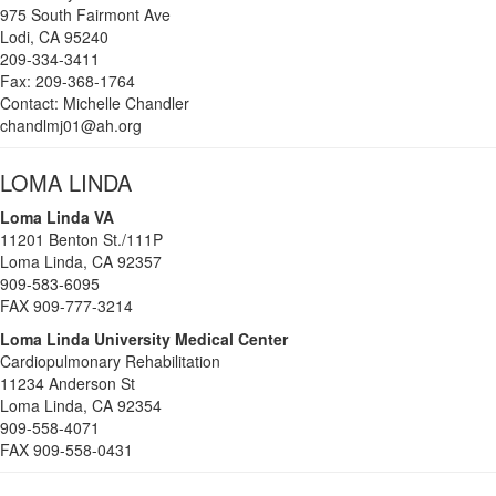
975 South Fairmont Ave
Lodi, CA 95240
209-334-3411
Fax: 209-368-1764
Contact: Michelle Chandler
chandlmj01@ah.org
LOMA LINDA
Loma Linda VA
11201 Benton St./111P
Loma Linda, CA 92357
909-583-6095
FAX 909-777-3214
Loma Linda University Medical Center
Cardiopulmonary Rehabilitation
11234 Anderson St
Loma Linda, CA 92354
909-558-4071
FAX 909-558-0431