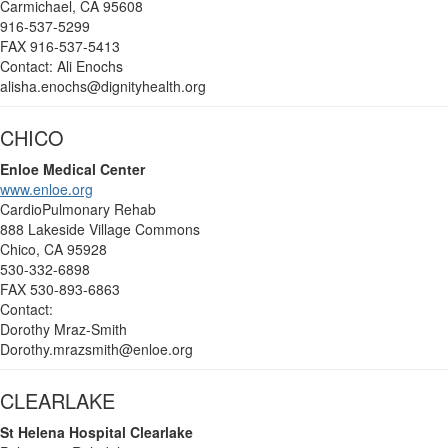
Carmichael, CA 95608
916-537-5299
FAX 916-537-5413
Contact: Ali Enochs
alisha.enochs@dignityhealth.org
CHICO
Enloe Medical Center
www.enloe.org
CardioPulmonary Rehab
888 Lakeside Village Commons
Chico, CA 95928
530-332-6898
FAX 530-893-6863
Contact:
Dorothy Mraz-Smith
Dorothy.mrazsmith@enloe.org
CLEARLAKE
St Helena Hospital Clearlake