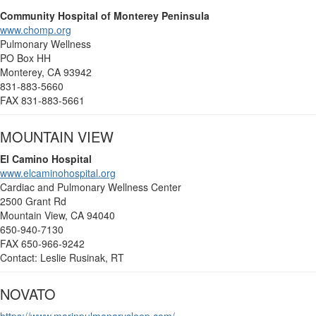
Community Hospital of Monterey Peninsula
www.chomp.org
Pulmonary Wellness
PO Box HH
Monterey, CA 93942
831-883-5660
FAX 831-883-5661
MOUNTAIN VIEW
El Camino Hospital
www.elcaminohospital.org
Cardiac and Pulmonary Wellness Center
2500 Grant Rd
Mountain View, CA 94040
650-940-7130
FAX 650-966-9242
Contact: Leslie Rusinak, RT
NOVATO