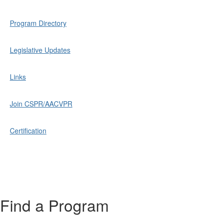
Program Directory
Legislative Updates
Links
Join CSPR/AACVPR
Certification
Find a Program