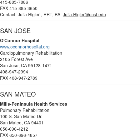
415-885-7886
FAX 415-885-3650
Contact: Julia Rigler , RRT, BA
Julia.Rigler@ucsf.edu
SAN JOSE
O'Connor Hospital
www.oconnorhospital.org
Cardiopulmonary Rehabilitation
2105 Forest Ave
San Jose, CA 95128-1471
408-947-2994
FAX 408-947-2789
SAN MATEO
Mills-Peninsula Health Services
Pulmonary Rehabilitation
100 S. San Mateo Dr.
San Mateo, CA 94401
650-696-4212
FAX 650-696-4857