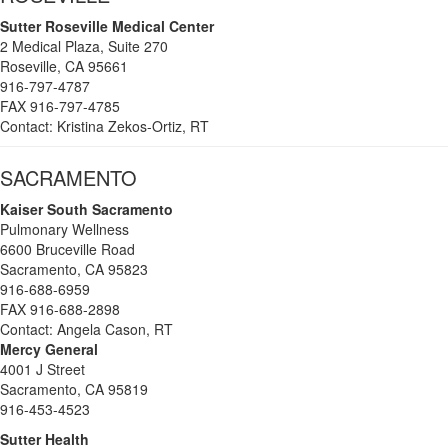
Sutter Roseville Medical Center
2 Medical Plaza, Suite 270
Roseville, CA 95661
916-797-4787
FAX 916-797-4785
Contact: Kristina Zekos-Ortiz, RT
SACRAMENTO
Kaiser South Sacramento
Pulmonary Wellness
6600 Bruceville Road
Sacramento, CA 95823
916-688-6959
FAX 916-688-2898
Contact: Angela Cason, RT
Mercy General
4001 J Street
Sacramento, CA 95819
916-453-4523
Sutter Health