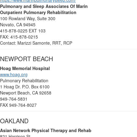
https://www.marinpulmonarysleep.com/
Pulmonary and Sleep Associates Of Marin
Outpatient Pulmonary Rehabilitation
100 Rowland Way, Suite 300
Novato, CA 94945
415-878-0225 EXT 103
FAX: 415-878-0215
Contact: Marizzi Samonte, RRT, RCP
NEWPORT BEACH
Hoag Memorial Hospital
www.hoag.org
Pulmonary Rehabilitation
1 Hoag Dr. P.O. Box 6100
Newport Beach, CA 92658
949-764-5831
FAX 949-764-8027
OAKLAND
Asian Network
Physical Therapy and Rehab
821 Harrison St.