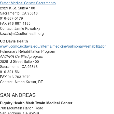
Sutter Medical Center Sacramento
2929 K St. Suite# 100
Sacramento, CA 95816
916-887-5179
FAX 916-887-4185
Contact: Jamie Kowalsky
kowalsjm@sutterhealth.org
UC Davis Health
www.ucdmc.ucdavis.edu/internalmedicine/pulmonary/rehabilitation
Pulmonary Rehabilitation Program
AACVPR Certified program
2825 J Street Suite 400
Sacramento, CA 95816
916-321-5611
FAX 916-703-7970
Contact: Aimee Kizziar, RT
SAN ANDREAS
Dignity Health Mark Twain Medical Center
768 Mountain Ranch Road
San Andreas, CA 95249