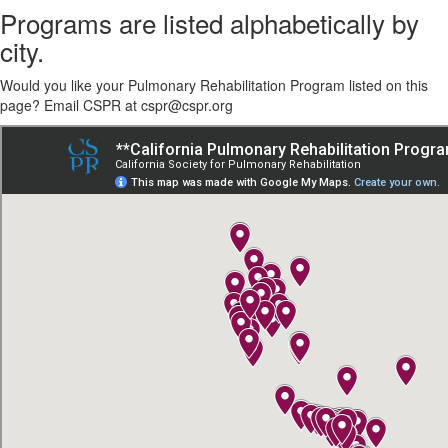
Programs are listed alphabetically by
city.
Would you like your Pulmonary Rehabilitation Program listed on this
page? Email CSPR at cspr@cspr.org