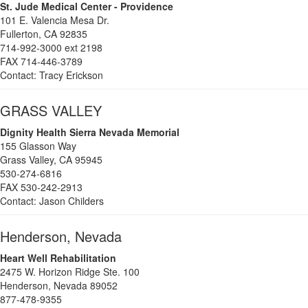
St. Jude Medical Center - Providence
101 E. Valencia Mesa Dr.
Fullerton, CA 92835
714-992-3000 ext 2198
FAX 714-446-3789
Contact: Tracy Erickson
GRASS VALLEY
Dignity Health Sierra Nevada Memorial
155 Glasson Way
Grass Valley, CA 95945
530-274-
6816
FAX 530-242-2913
Contact: Jason Childers
Henderson, Nevada
Heart Well Rehabilitation
2475 W. Horizon Ridge Ste. 100
Henderson, Nevada 89052
877-478-9355