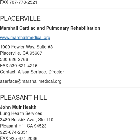
FAX 707-778-2521
PLACERVILLE
Marshall Cardiac and Pulmonary Rehabilitation
www.marshallmedical.org
1000 Fowler Way, Suite #3
Placerville, CA 95667
530-626-2766
FAX 530-621-4216
Contact: Alissa Serface, Director
aserface@marshallmedical.org
PLEASANT HILL
John Muir Health
Lung Health Services
3480 Buskirk Ave., Ste 110
Pleasant Hill, CA 94523
925-674-2351
FAX 925-674-2036