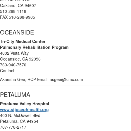
Oakland, CA 94607
510-268-1118
FAX 510-268-9905
OCEANSIDE
Tri-City Medical Center
Pulmonary Rehabilitation Program
4002 Vista Way
Oceanside, CA 92056
760-940-7570
Contact:
Akaesha Gee, RCP
Email: asgee@tcmc.com
PETALUMA
Petaluma
Valley Hospital
www.stjosephhealth.org
400 N. McDowell Blvd.
Petaluma, CA 94954
707-778-2717