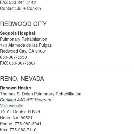
FAX 530-244-5142
Contact: Julie Conklin
REDWOOD CITY
Sequoia Hospital
Pulmonary Rehabilitation
170 Alameda de las Pulgas
Redwood City, CA 94061
650-367-5550
FAX 650-367-5887
RENO, NEVADA
Renown Health
Thomas S. Dolan Pulmonary Rehabilitation
Certified AACVPR Program
Visit website
10101 Double R Blvd
Reno, NV 89521
Phone: 775-982-3941
Fax: 775-982-7110