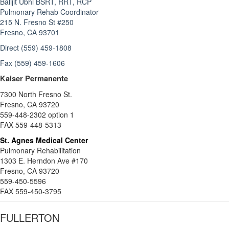
Balijit Ubhi BSRT, RRT, RCP
Pulmonary Rehab Coordinator
215 N. Fresno St #250
Fresno, CA 93701
Direct (559) 459-1808
Fax (559) 459-1606
Kaiser Permanente
7300 North Fresno St.
Fresno, CA 93720
559-448-2302 option 1
FAX 559-448-5313
St. Agnes Medical Center
Pulmonary Rehabilitation
1303 E. Herndon Ave #170
Fresno, CA 93720
559-450-5596
FAX 559-450-3795
FULLERTON