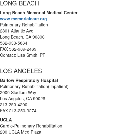
LONG BEACH
Long Beach Memorial Medical Center
www.memorialcare.org
Pulmonary Rehabilitation
2801 Atlantic Ave.
Long Beach, CA 90806
562-933-5864
FAX 562-989-2469
Contact: Lisa Smith, PT
LOS ANGELES
Barlow Respiratory Hospital
Pulmonary Rehabilitation( inpatient)
2000 Stadium Way
Los Angeles, CA 90026
213-250-4200
FAX 213-250-3274
UCLA
Cardio-Pulmonary Rehabilitation
200 UCLA Med Plaza