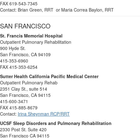
FAX 619-543-7345
Contact: Brian Green, RRT or Maria Correa Baylon, RRT
SAN FRANCISCO
St. Francis Memorial Hospital
Outpatient Pulmonary Rehabilitation
900 Hyde St.
San Francisco, CA 94109
415-353-6960
FAX 415-353-6254
Sutter Health California Pacific Medical Center
Outpatient Pulmonary Rehab
2351 Clay St., suite 514
San Francisco, CA 94115
415-600-3471
FAX 415-885-8679
Contact:
Irina Sheynman RCP/RRT
UCSF Sleep Disorders and Pulmonary Rehabilitation
2330 Post St. Suite 420
San Francisco CA 94115