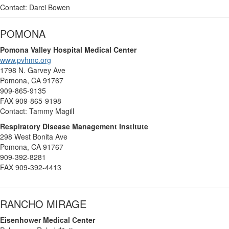
Contact: Darci Bowen
POMONA
Pomona Valley Hospital Medical Center
www.pvhmc.org
1798 N. Garvey Ave
Pomona, CA 91767
909-865-9135
FAX 909-865-9198
Contact: Tammy Magill
Respiratory Disease Management Institute
298 West Bonita Ave
Pomona, CA 91767
909-392-8281
FAX 909-392-4413
RANCHO MIRAGE
Eisenhower Medical Center