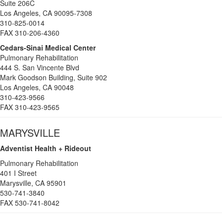
Suite 206C
Los Angeles, CA 90095-7308
310-825-0014
FAX 310-206-4360
Cedars-Sinai Medical Center
Pulmonary Rehabilitation
444 S. San Vincente Blvd
Mark Goodson Building, Suite 902
Los Angeles, CA 90048
310-423-9566
FAX 310-423-9565
MARYSVILLE
Adventist Health + Rideout
Pulmonary Rehabilitation
401 I Street
Marysville, CA 95901
530-741-3840
FAX 530-741-8042