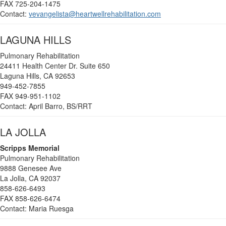
FAX 725-204-1475
Contact:
vevangelista@heartwellrehabilitation.com
LAGUNA HILLS
Pulmonary Rehabilitation
24411 Health Center Dr. Suite 650
Laguna Hills, CA 92653
949-452-7855
FAX 949-951-1102
Contact: April Barro, BS/RRT
LA JOLLA
Scripps Memorial
Pulmonary Rehabilitation
9888 Genesee Ave
La Jolla, CA 92037
858-626-6493
FAX 858-626-6474
Contact: Maria Ruesga