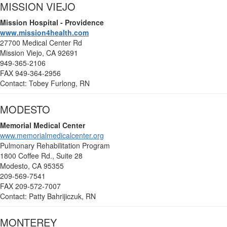
MISSION VIEJO
Mission Hospital - Providence
www.mission4health.com
27700 Medical Center Rd
Mission Viejo, CA 92691
949-365-2106
FAX 949-364-2956
Contact: Tobey Furlong, RN
MODESTO
Memorial Medical Center
www.memorialmedicalcenter.org
Pulmonary Rehabilitation Program
1800 Coffee Rd., Suite 28
Modesto, CA 95355
209-569-7541
FAX 209-572-7007
Contact: Patty Bahrijiczuk, RN
MONTEREY