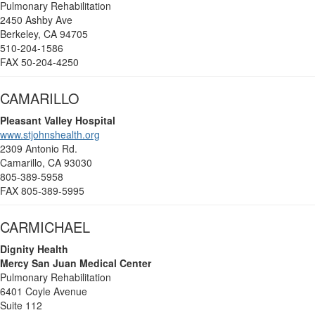
Pulmonary Rehabilitation
2450 Ashby Ave
Berkeley, CA 94705
510-204-1586
FAX 50-204-4250
CAMARILLO
Pleasant Valley Hospital
www.stjohnshealth.org
2309 Antonio Rd.
Camarillo, CA 93030
805-389-5958
FAX 805-389-5995
CARMICHAEL
Dignity Health
Mercy San Juan Medical Center
Pulmonary Rehabilitation
6401 Coyle Avenue
Suite 112