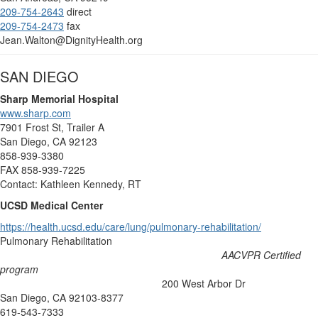
209-754-2643
direct
209-754-2473
fax
Jean.Walton@DignityHealth.org
SAN DIEGO
Sharp Memorial Hospital
www.sharp.com
7901 Frost St, Trailer A
San Diego, CA 92123
858-939-3380
FAX 858-939-7225
Contact: Kathleen Kennedy, RT
UCSD Medical Center
https://health.ucsd.edu/care/lung/pulmonary-rehabilitation/
Pulmonary Rehabilitation
AACVPR Certified
program
200 West Arbor Dr
San Diego, CA 92103-8377
619-543-7333