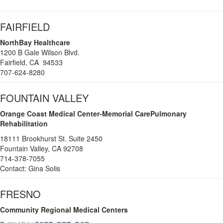
FAIRFIELD
NorthBay Healthcare
1200 B Gale Wilson Blvd.
Fairfield, CA 94533
707-624-8280
FOUNTAIN VALLEY
Orange Coast Medical Center-Memorial CarePulmonary
Rehabilitation
18111 Brookhurst St. Suite 2450
Fountain Valley, CA 92708
714-378-7055
Contact: Gina Solis
FRESNO
Community Regional Medical Centers