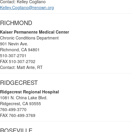
Contact: Kelley Cogliano
Kelley.Cogliano@renown.org
RICHMOND
Kaiser Permanente Medical Center
Chronic Conditions Department
901 Nevin Ave.
Richmond, CA 94801
510-307-2701
FAX 510-307-2702
Contact: Matt Ante, RT
RIDGECREST
Ridgecrest Regional Hospital
1081 N. China Lake Blvd.
Ridgecrest, CA 93555
760-499-3770
FAX 760-499-3769
ROSEVILLE