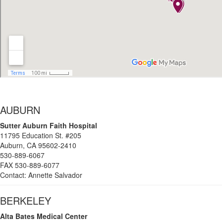
AUBURN
Sutter
Auburn Faith Hospital
11795 Education St. #205
Auburn, CA 95602-2410
530-889-6067
FAX 530-889-6077
Contact: Annette Salvador
BERKELEY
Alta Bates Medical Center