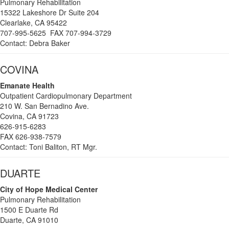
Pulmonary Rehabilitation
15322 Lakeshore Dr Suite 204
Clearlake, CA 95422
707-995-5625 FAX 707-994-3729
Contact: Debra Baker
COVINA
Emanate Health
Outpatient Cardiopulmonary Department
210 W. San Bernadino Ave.
Covina, CA 91723
626-915-6283
FAX 626-938-7579
Contact: Toni Baliton, RT Mgr.
DUARTE
City
of Hope Medical Center
Pulmonary Rehabilitation
1500 E Duarte Rd
Duarte, CA 91010