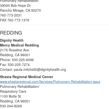
Pulmonary Rehabilitation
39000 Bob Hope Dr.
Rancho Mirage, CA 92270
760-773-2031
FAX 760-773-1379
REDDING
Dignity Health
Mercy Medical Redding
2175 Rosaline Ave.
Redding, CA 96001
Phone: 530-225-6096
Fax: 530-225-7274
Contact: paula.mitchell2@dignityhealth.org
Shasta Regional Medical Center
www.shastaregional.com/Services/Pulmonary-Rehabilitation.aspx
Pulmonary Rehabilitation/
Respiratory Care
1100 Butte St.
Redding, CA 96001
530-244-8269