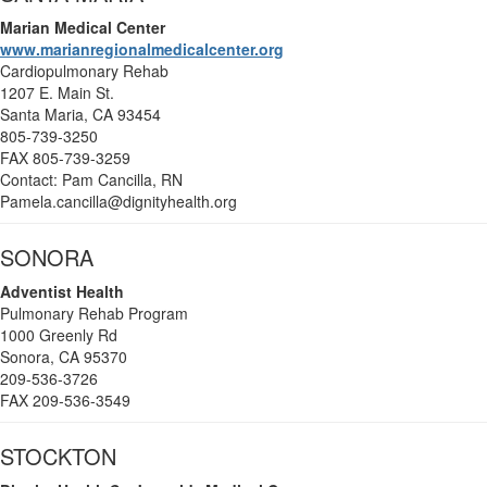
Marian Medical Center
www.marianregionalmedicalcenter.org
Cardiopulmonary Rehab
1207 E. Main St.
Santa Maria, CA 93454
805-739-3250
FAX 805-739-3259
Contact: Pam Cancilla, RN
Pamela.cancilla@dignityhealth.org
SONORA
Adventist Health
Pulmonary Rehab Program
1000 Greenly Rd
Sonora, CA 95370
209-536-3726
FAX 209-536-3549
STOCKTON