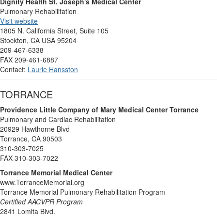
Dignity Health St. Joseph's Medical Center
Pulmonary Rehabilitation
Visit website
1805 N. California Street, Suite 105
Stockton, CA USA 95204
209-467-6338
FAX 209-461-6887
Contact:
Laurie Hansston
TORRANCE
Providence Little Company of Mary Medical Center Torrance
Pulmonary and Cardiac Rehabilitation
20929 Hawthorne Blvd
Torrance, CA 90503
310-303-7025
FAX 310-303-7022
Torrance Memorial Medical Center
www.TorranceMemorial.org
Torrance Memorial Pulmonary Rehabilitation Program
Certified AACVPR Program
2841 Lomita Blvd.